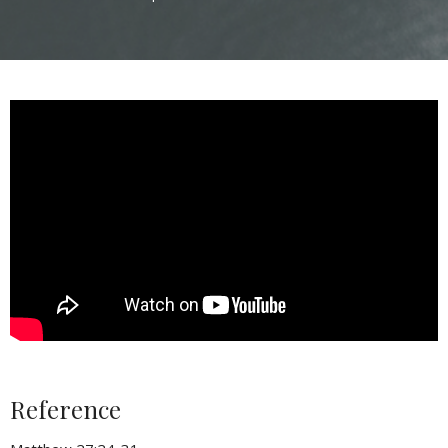
Reference