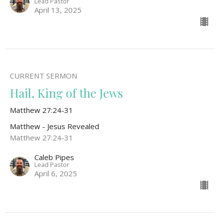
Lead Pastor
April 13, 2025
CURRENT SERMON
Hail, King of the Jews
Matthew 27:24-31
Matthew - Jesus Revealed
Matthew 27:24-31
Caleb Pipes
Lead Pastor
April 6, 2025