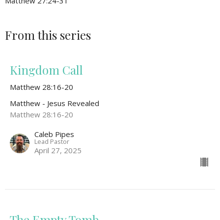
Matthew 27:24-31
From this series
Kingdom Call
Matthew 28:16-20
Matthew - Jesus Revealed
Matthew 28:16-20
Caleb Pipes
Lead Pastor
April 27, 2025
The Empty Tomb