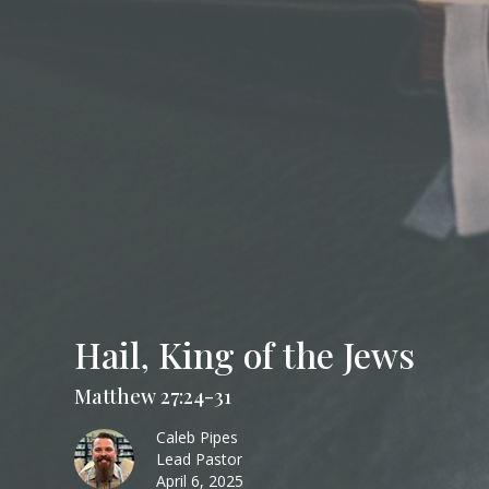
Hail, King of the Jews
Matthew 27:24-31
Caleb Pipes
Lead Pastor
April 6, 2025