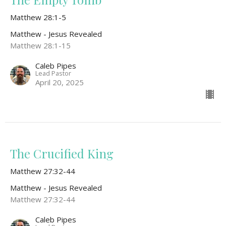
Matthew 28:1-5
Matthew - Jesus Revealed
Matthew 28:1-15
Caleb Pipes
Lead Pastor
April 20, 2025
The Crucified King
Matthew 27:32-44
Matthew - Jesus Revealed
Matthew 27:32-44
Caleb Pipes