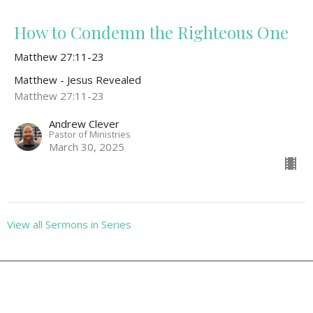
How to Condemn the Righteous One
Matthew 27:11-23
Matthew - Jesus Revealed
Matthew 27:11-23
Andrew Clever
Pastor of Ministries
March 30, 2025
View all Sermons in Series
Location