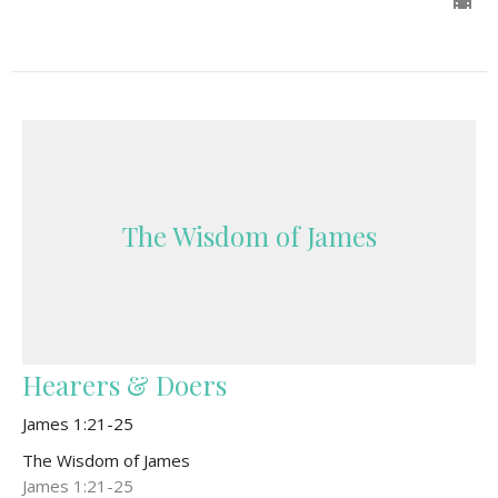
The Wisdom of James
Hearers & Doers
James 1:21-25
The Wisdom of James
James 1:21-25