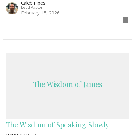
Caleb Pipes
Lead Pastor
February 15, 2026
The Wisdom of James
The Wisdom of Speaking Slowly