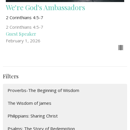
We're God's Ambassadors
2 Corinthians 4:5-7
2 Corinthians 4:5-7
Guest Speaker
February 1, 2026
Filters
Proverbs-The Beginning of Wisdom
The Wisdom of James
Philippians: Sharing Christ
Psalms: The Story of Redemption