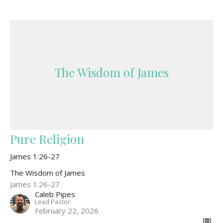
The Wisdom of James
Pure Religion
James 1:26-27
The Wisdom of James
James 1:26-27
Caleb Pipes
Lead Pastor
February 22, 2026