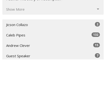
Show More
2
Jicson Collazo
132
Caleb Pipes
15
Andrew Clever
7
Guest Speaker
30
2026
48
2025
52
2024
26
2023