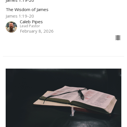
James 1:19-20
The Wisdom of James
James 1:19-20
Caleb Pipes
Lead Pastor
February 8, 2026