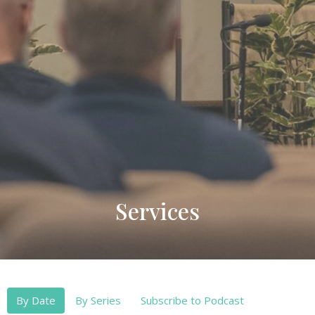
Services
By Date
By Series
Subscribe to Podcast