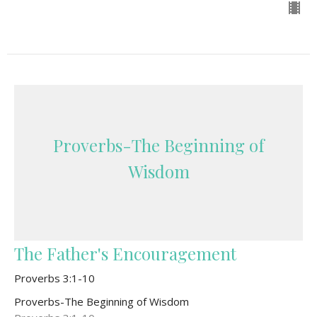
Proverbs-The Beginning of
Wisdom
The Father's Encouragement
Proverbs 3:1-10
Proverbs-The Beginning of Wisdom