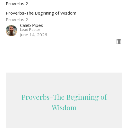
Proverbs 2
Proverbs-The Beginning of Wisdom
Proverbs 2
Caleb Pipes
Lead Pastor
June 14, 2026
Proverbs-The Beginning of
Wisdom