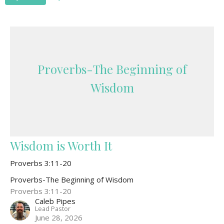
Proverbs-The Beginning of
Wisdom
Wisdom is Worth It
Proverbs 3:11-20
Proverbs-The Beginning of Wisdom
Proverbs 3:11-20
Caleb Pipes
Lead Pastor
June 28, 2026