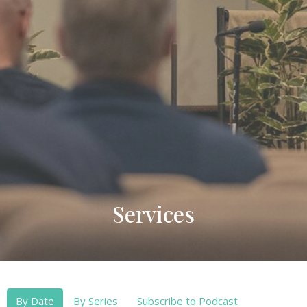
Services
By Date
By Series
Subscribe to Podcast