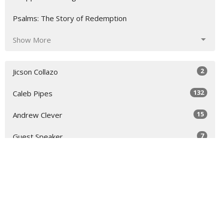
Psalms: The Story of Redemption
Show More
2
Jicson Collazo
132
Caleb Pipes
15
Andrew Clever
7
Guest Speaker
30
2026
48
2025
52
2024