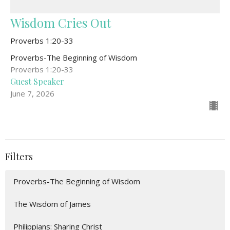
Wisdom Cries Out
Proverbs 1:20-33
Proverbs-The Beginning of Wisdom
Proverbs 1:20-33
Guest Speaker
June 7, 2026
Filters
Proverbs-The Beginning of Wisdom
The Wisdom of James
Philippians: Sharing Christ