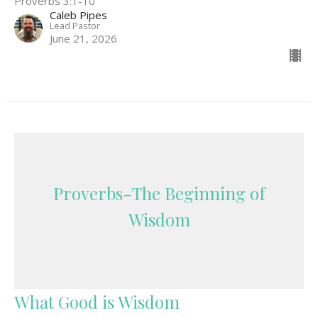
Proverbs 3:1-10
Caleb Pipes
Lead Pastor
June 21, 2026
Proverbs-The Beginning of
Wisdom
What Good is Wisdom